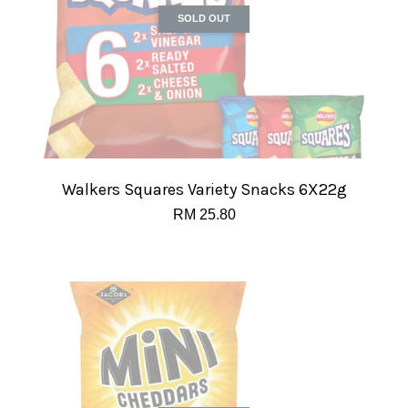
SOLD OUT
Walkers Squares Variety Snacks 6X22g
RM 25.80