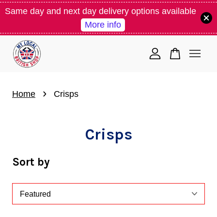
Same day and next day delivery options available
More info
Your cart is currently empty.
CONTINUE SHOPPING
›
Home
Crisps
Crisps
Sort by