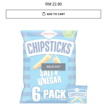
RM 22.80
ADD TO CART
SOLD OUT