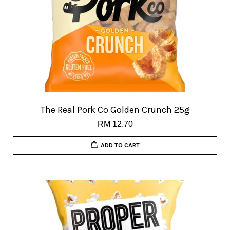
The Real Pork Co Golden Crunch 25g
RM 12.70
ADD TO CART