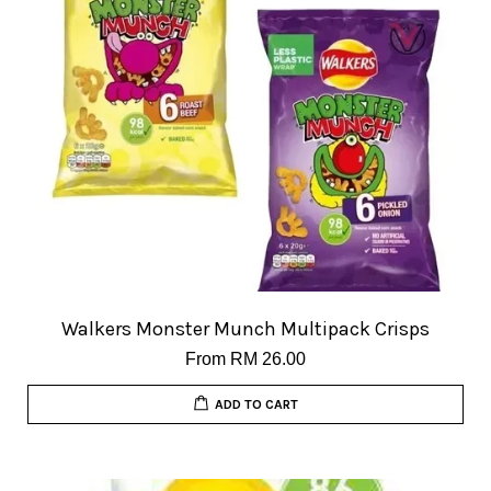
Walkers Monster Munch Multipack Crisps
From
RM 26.00
ADD TO CART