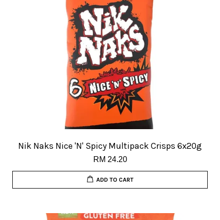
Nik Naks Nice 'N' Spicy Multipack Crisps 6x20g
RM 24.20
ADD TO CART