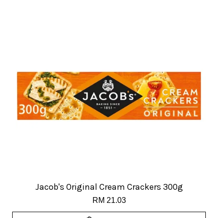
Jacob's Original Cream Crackers 300g
RM 21.03