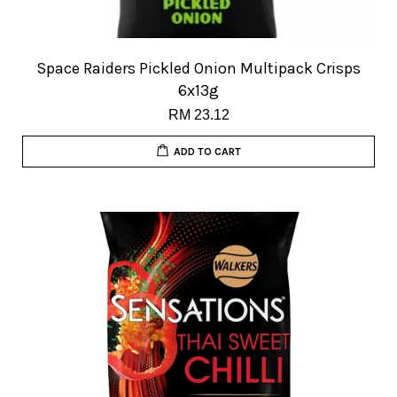
Space Raiders Pickled Onion Multipack Crisps
6x13g
RM 23.12
ADD TO CART