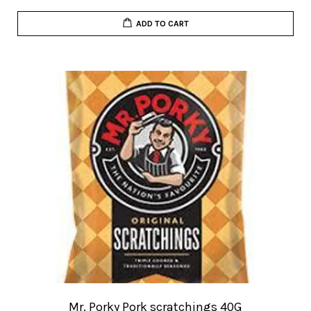
ADD TO CART
Mr. Porky Pork scratchings 40G