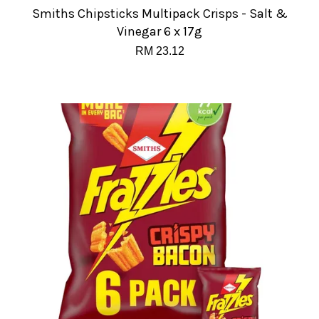
Smiths Chipsticks Multipack Crisps - Salt &
Vinegar 6 x 17g
RM 23.12