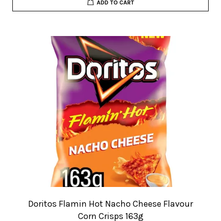
ADD TO CART
Doritos Flamin Hot Nacho Cheese Flavour
Corn Crisps 163g