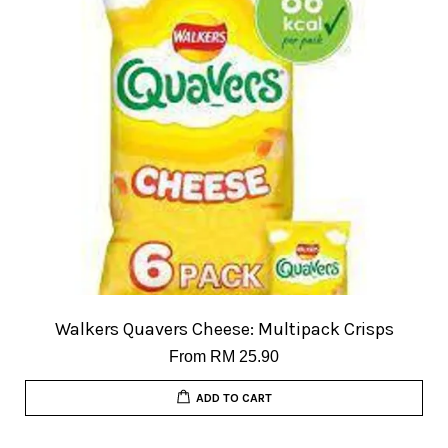
Walkers Quavers Cheese: Multipack Crisps
From
RM 25.90
ADD TO CART