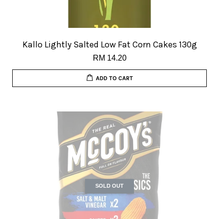
Kallo Lightly Salted Low Fat Corn Cakes 130g
RM 14.20
ADD TO CART
SOLD OUT