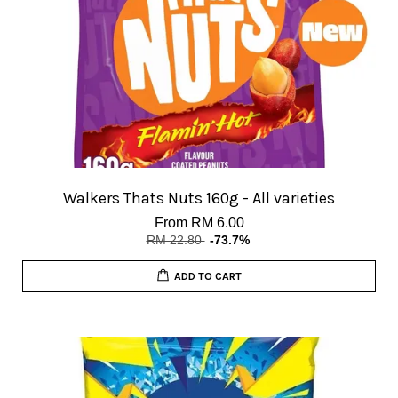
Walkers Thats Nuts 160g - All varieties
From
RM 6.00
RM 22.80
-73.7%
ADD TO CART