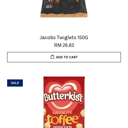
Jacobs Twiglets 150G
RM 26.83
ADD TO CART
SALE