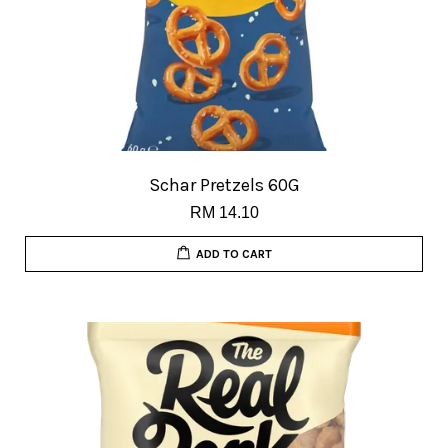
Schar Pretzels 60G
RM 14.10
ADD TO CART