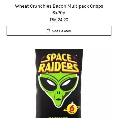
Wheat Crunchies Bacon Multipack Crisps
6x20g
RM 24.20
ADD TO CART