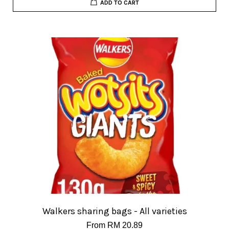
ADD TO CART
Walkers sharing bags - All varieties
From
RM 20.89