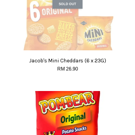
SOLD OUT
Jacob's Mini Cheddars (6 x 23G)
RM 26.90