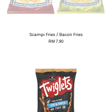
Scampi Fries / Bacon Fries
RM 7.90