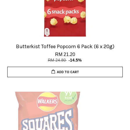
Butterkist Toffee Popcorn 6 Pack (6 x 20g)
RM 21.20
RM 24.80
-14.5%
ADD TO CART