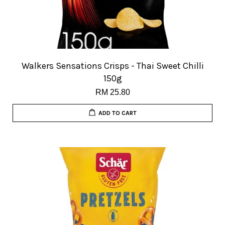
Walkers Sensations Crisps - Thai Sweet Chilli
150g
RM 25.80
ADD TO CART