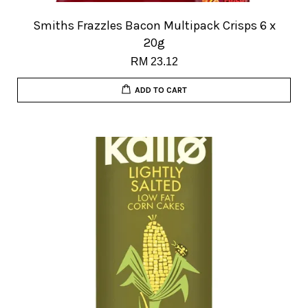
Smiths Frazzles Bacon Multipack Crisps 6 x
20g
RM 23.12
ADD TO CART