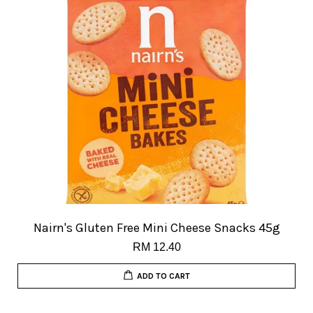
Nairn's Gluten Free Mini Cheese Snacks 45g
RM 12.40
ADD TO CART