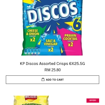
KP Discos Assorted Crisps 6X25.5G
RM 25.80
ADD TO CART
OFFER!