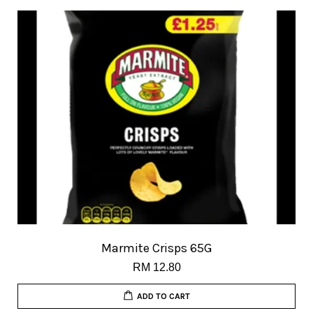
Marmite Crisps 65G
RM 12.80
ADD TO CART