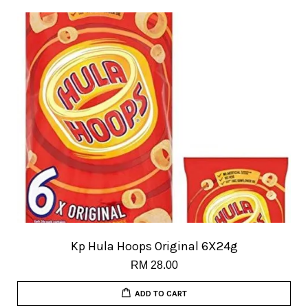
Kp Hula Hoops Original 6X24g
RM 28.00
ADD TO CART