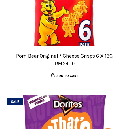
Pom Bear Original / Cheese Crisps 6 X 13G
RM 24.10
ADD TO CART
SALE