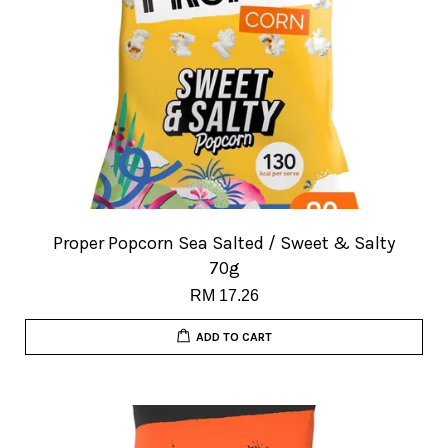
Proper Popcorn Sea Salted / Sweet & Salty
70g
RM 17.26
ADD TO CART