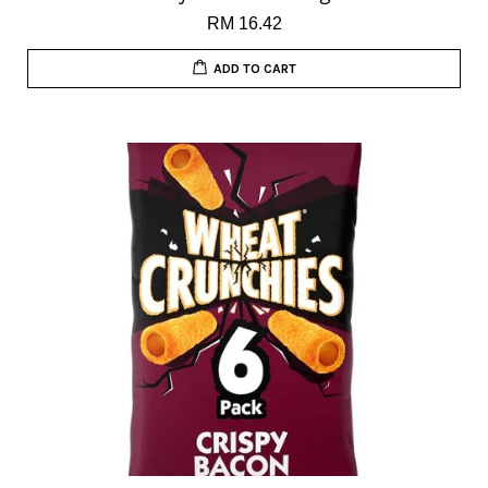
RM 16.42
ADD TO CART