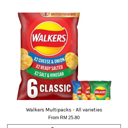
Walkers Multipacks - All varieties
From
RM 25.80