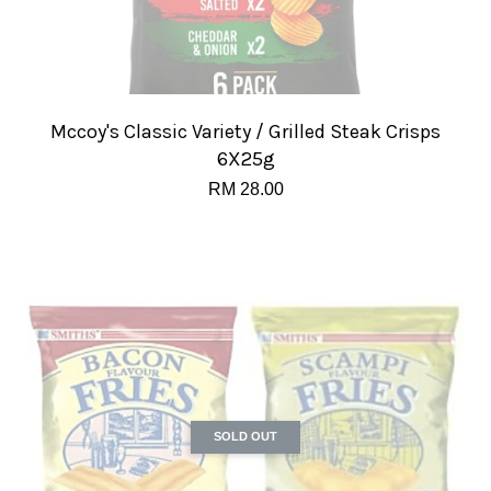
Mccoy's Classic Variety / Grilled Steak Crisps
6X25g
RM 28.00
SOLD OUT