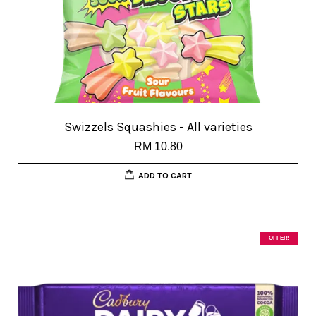
Swizzels Squashies - All varieties
RM 10.80
ADD TO CART
OFFER!