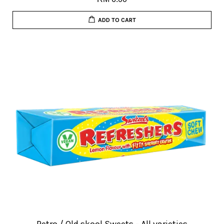
ADD TO CART