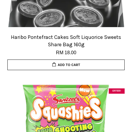
Haribo Pontefract Cakes Soft Liquorice Sweets
Share Bag 160g
RM 18.00
ADD TO CART
OFFER!