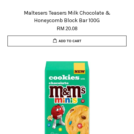
Maltesers Teasers Milk Chocolate &
Honeycomb Block Bar 100G
RM 20.08
ADD TO CART