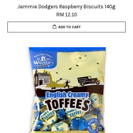
Jammie Dodgers Raspberry Biscuits 140g
RM 12.10
ADD TO CART