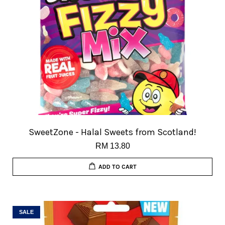
SweetZone - Halal Sweets from Scotland!
RM 13.80
ADD TO CART
SALE