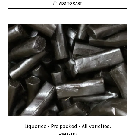
ADD TO CART
Liquorice - Pre packed - All varieties.
RM 6.00