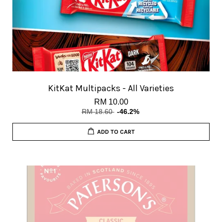
KitKat Multipacks - All Varieties
RM 10.00
RM 18.60
-46.2%
ADD TO CART