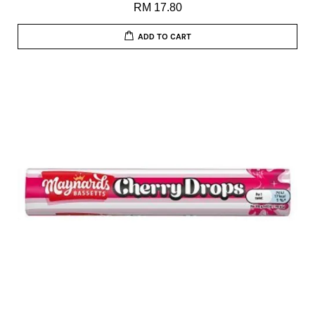
RM 17.80
ADD TO CART