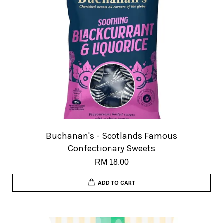
Buchanan's - Scotlands Famous
Confectionary Sweets
RM 18.00
ADD TO CART