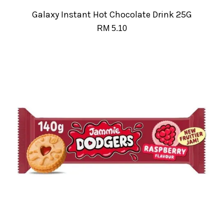
Galaxy Instant Hot Chocolate Drink 25G
RM 5.10