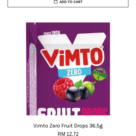
ADD TO CART
Vimto Zero Fruit Drops 36.5g
RM 12.72