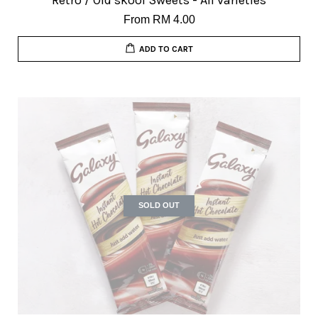
Retro / Old skool Sweets - All varieties
From
RM 4.00
ADD TO CART
SOLD OUT