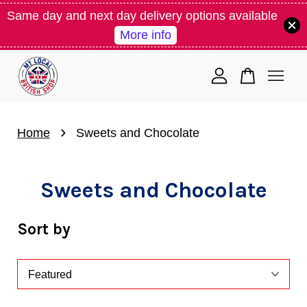
Same day and next day delivery options available
More info
Your cart is currently empty.
CONTINUE SHOPPING
›
Home
Sweets and Chocolate
Sweets and Chocolate
Sort by