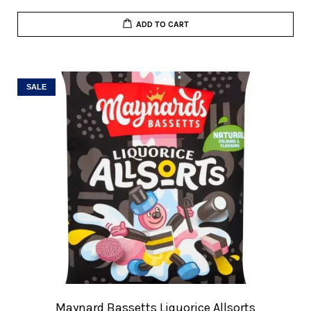
ADD TO CART
SALE
Maynard Bassetts Liquorice Allsorts