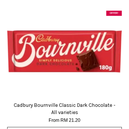
OFFER!
Cadbury Bournville Classic Dark Chocolate -
All varieties
From
RM 21.20