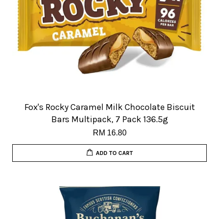
Fox's Rocky Caramel Milk Chocolate Biscuit
Bars Multipack, 7 Pack 136.5g
RM 16.80
ADD TO CART