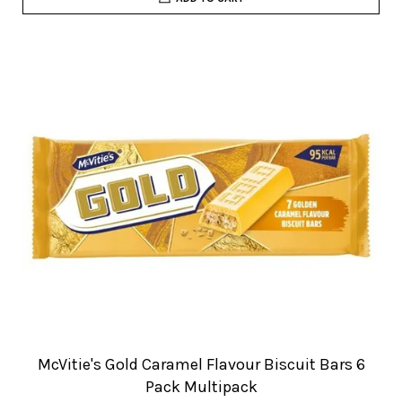
McVitie's Gold Caramel Flavour Biscuit Bars 6
Pack Multipack