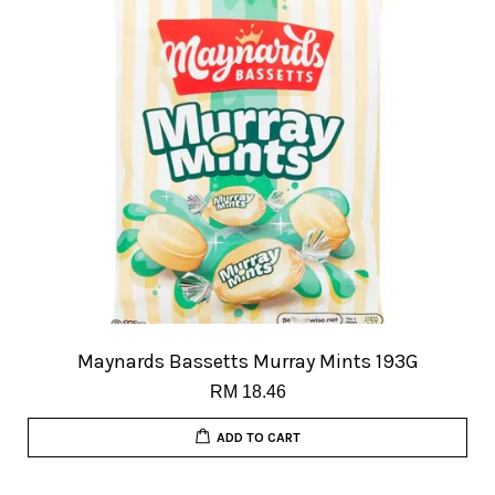
Maynards Bassetts Murray Mints 193G
RM 18.46
ADD TO CART