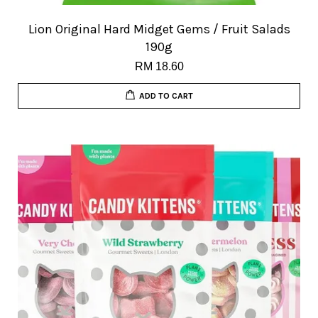
Lion Original Hard Midget Gems / Fruit Salads
190g
RM 18.60
ADD TO CART