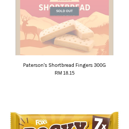
SOLD OUT
Paterson's Shortbread Fingers 300G
RM 18.15