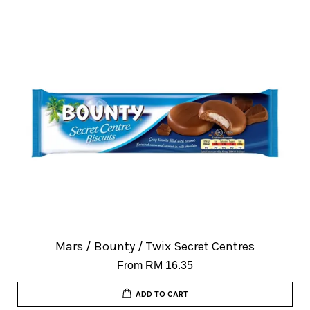
Mars / Bounty / Twix Secret Centres
From
RM 16.35
ADD TO CART