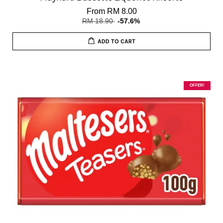
From
RM 8.00
RM 18.90
-57.6%
ADD TO CART
OFFER!