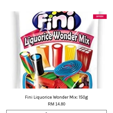
OFFER!
Fini Liquorice Wonder Mix: 150g
RM 14.80