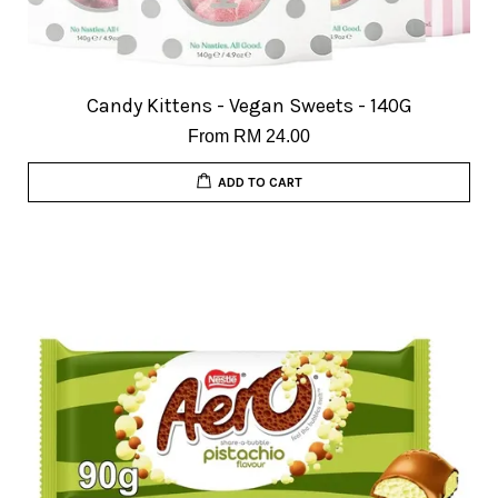
Candy Kittens - Vegan Sweets - 140G
From
RM 24.00
ADD TO CART