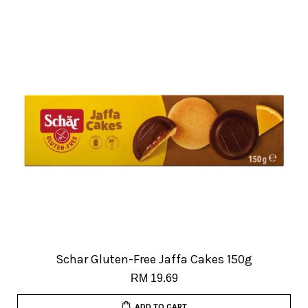
Schar Gluten-Free Jaffa Cakes 150g
RM 19.69
ADD TO CART