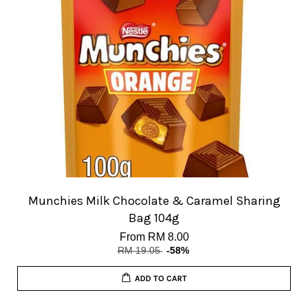
Munchies Milk Chocolate & Caramel Sharing
Bag 104g
From
RM 8.00
RM 19.05
-58%
ADD TO CART