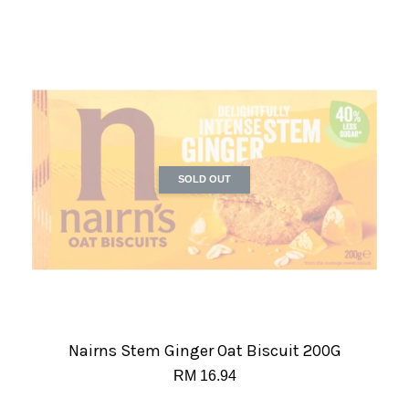
SOLD OUT
Nairns Stem Ginger Oat Biscuit 200G
RM 16.94