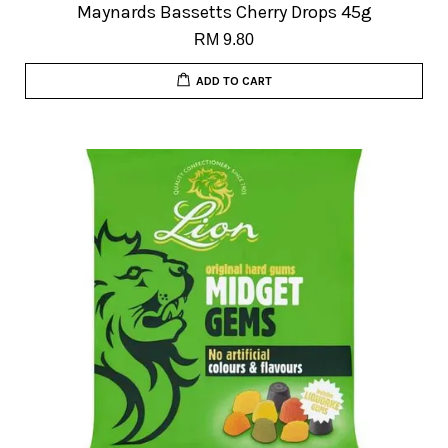
Maynards Bassetts Cherry Drops 45g
RM 9.80
ADD TO CART