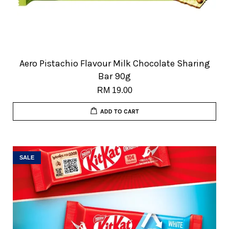
Aero Pistachio Flavour Milk Chocolate Sharing
Bar 90g
RM 19.00
ADD TO CART
SALE