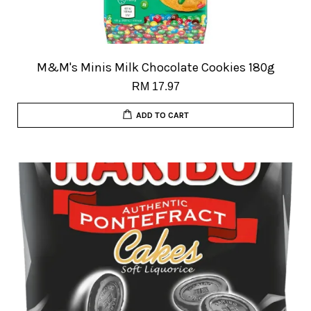
M&M's Minis Milk Chocolate Cookies 180g
RM 17.97
ADD TO CART