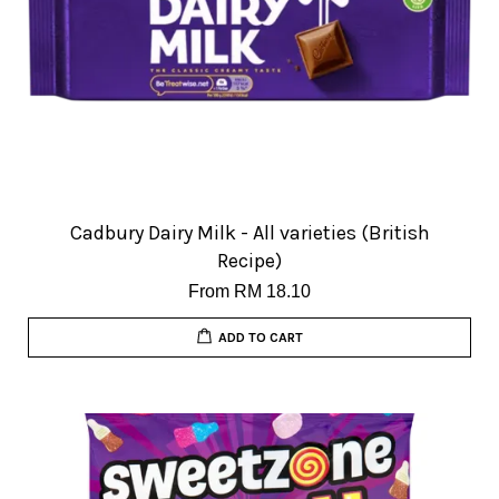
Cadbury Dairy Milk - All varieties (British
Recipe)
From
RM 18.10
ADD TO CART