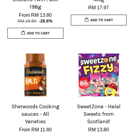
198g
RM 17.97
From
RM 13.80
ADD TO CART
RM 18.80
-26.6%
ADD TO CART
Sherwoods Cooking
SweetZone - Halal
sauces - All
Sweets from
Varieties
Scotland!
From
RM 11.80
RM 13.80