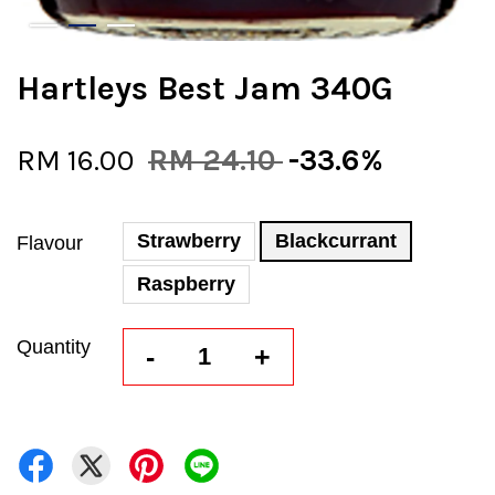
Hartleys Best Jam 340G
RM 16.00
RM 24.10
-33.6%
Strawberry
Blackcurrant
Flavour
Raspberry
Quantity
-
+