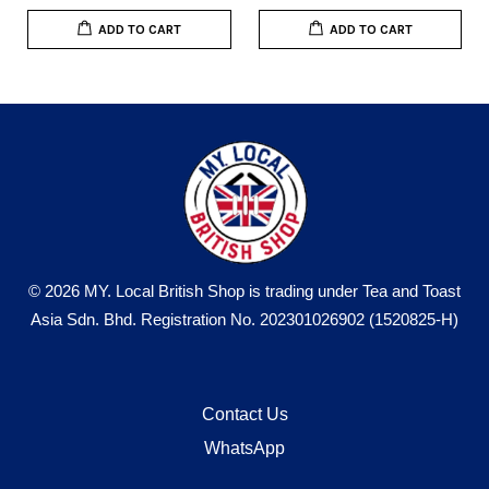
ADD TO CART
ADD TO CART
© 2026 MY. Local British Shop is trading under Tea and Toast
Asia Sdn. Bhd. Registration No. 202301026902 (1520825-H)
Contact Us
WhatsApp