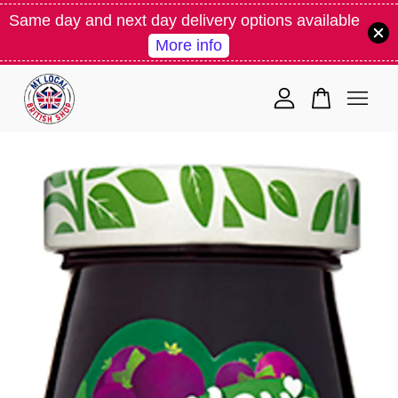
Same day and next day delivery options available
More info
Your cart is currently empty.
CONTINUE SHOPPING