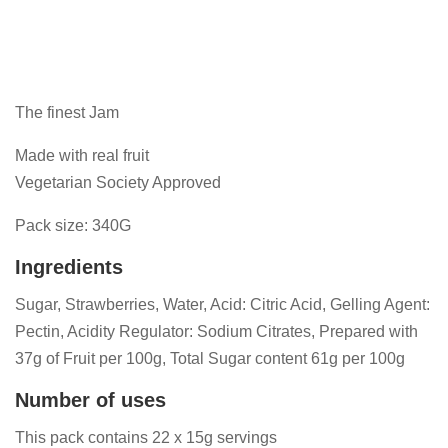
The finest Jam
Made with real fruit
Vegetarian Society Approved
Pack size: 340G
Ingredients
Sugar, Strawberries, Water, Acid: Citric Acid, Gelling Agent:
Pectin, Acidity Regulator: Sodium Citrates, Prepared with
37g of Fruit per 100g, Total Sugar content 61g per 100g
Number of uses
This pack contains 22 x 15g servings