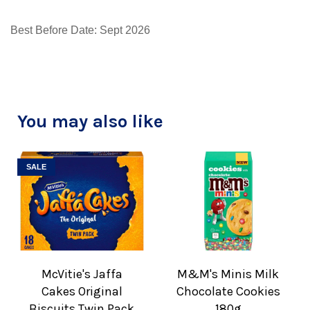
Best Before Date: Sept 2026
You may also like
SALE
McVitie's Jaffa
M&M's Minis Milk
Cakes Original
Chocolate Cookies
Biscuits Twin Pack
180g