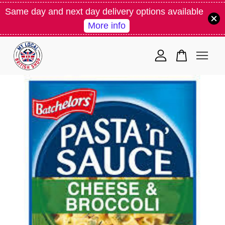
Same day and next day delivery options available
More info
Your cart is currently empty.
CONTINUE SHOPPING