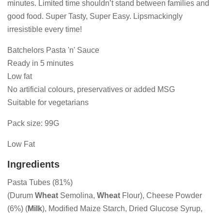
minutes. Limited time shouldn’t stand between families and
good food. Super Tasty, Super Easy. Lipsmackingly
irresistible every time!
Batchelors Pasta 'n' Sauce
Ready in 5 minutes
Low fat
No artificial colours, preservatives or added MSG
Suitable for vegetarians
Pack size: 99G
Low Fat
Ingredients
Pasta Tubes (81%)
(Durum
Wheat
Semolina,
Wheat
Flour), Cheese Powder
(6%) (
Milk
), Modified Maize Starch, Dried Glucose Syrup,