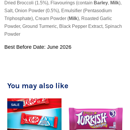
Dried Broccoli (1.5%), Flavourings (contain
Barley
,
Milk
),
Salt, Onion Powder (0.5%), Emulsifier (Pentasodium
Triphosphate), Cream Powder (
Milk
), Roasted Garlic
Powder, Ground Turmeric, Black Pepper Extract, Spinach
Powder
Best Before Date: June 2026
You may also like
SALE