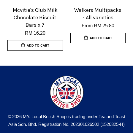
Mcvitie's Club Milk
Walkers Multipacks
Chocolate Biscuit
- All varieties
Bars x 7
From
RM 25.80
RM 16.20
ADD TO CART
ADD TO CART
© 2026 MY. Local British Shop is trading under Tea and Toast
Asia Sdn. Bhd. Registration No. 202301026902 (1520825-H)