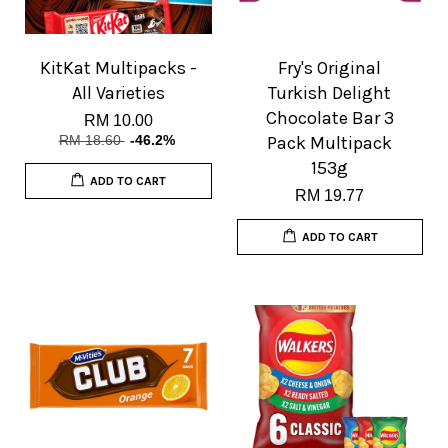
KitKat Multipacks -
Fry's Original
All Varieties
Turkish Delight
Chocolate Bar 3
RM 10.00
RM 18.60
-46.2%
Pack Multipack
153g
ADD TO CART
RM 19.77
ADD TO CART