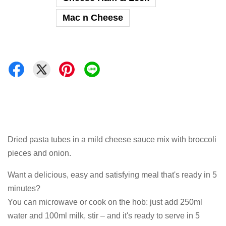
Mac n Cheese
Dried pasta tubes in a mild cheese sauce mix with broccoli
pieces and onion.
Want a delicious, easy and satisfying meal that's ready in 5
minutes?
You can microwave or cook on the hob: just add 250ml
water and 100ml milk, stir – and it's ready to serve in 5