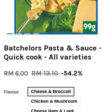
Batchelors Pasta & Sauce -
Quick cook - All varieties
RM 6.00
RM 13.10
-54.2%
Cheese & Broccoli
Flavour
Chicken & Mushroom
Cheese Ham & Leek