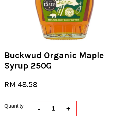
Buckwud Organic Maple
Syrup 250G
RM 48.58
Quantity
-
+