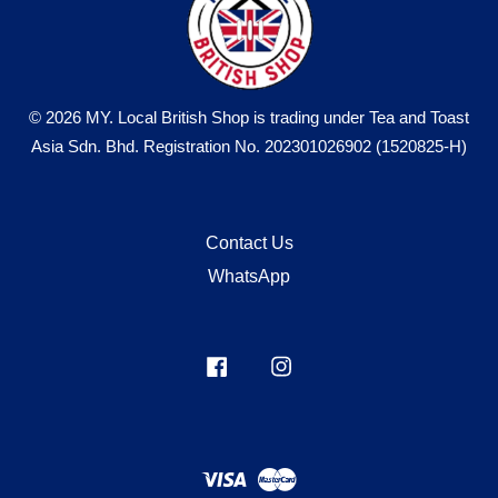
© 2026 MY. Local British Shop is trading under Tea and Toast
Asia Sdn. Bhd. Registration No. 202301026902 (1520825-H)
Contact Us
WhatsApp
Facebook
Instagram
Visa
Master