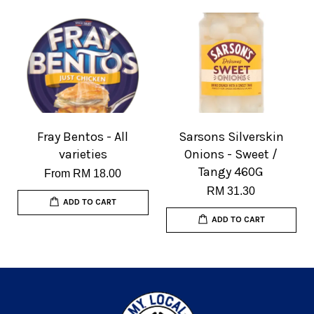
Fray Bentos - All
Sarsons Silverskin
varieties
Onions - Sweet /
Tangy 460G
From
RM 18.00
RM 31.30
ADD TO CART
ADD TO CART