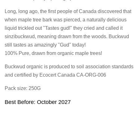
Long, long ago, the first people of Canada discovered that
when maple tree bark was pierced, a naturally delicious
liquid trickled out "Tastes gud!" they cried and called it
sinzibuckwud, meaning drawn from the woods. Buckwud
still tastes as amazingly "Gud" today!
100% Pure, drawn from organic maple trees!
Buckwud organic is produced to soil association standards
and certified by Ecocert Canada CA-ORG-006
Pack size: 250G
Best Before: October 2027