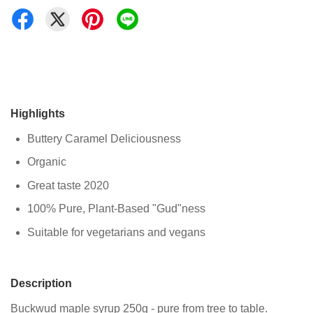
Highlights
Buttery Caramel Deliciousness
Organic
Great taste 2020
100% Pure, Plant-Based "Gud"ness
Suitable for vegetarians and vegans
Description
Buckwud maple syrup 250g - pure from tree to table.