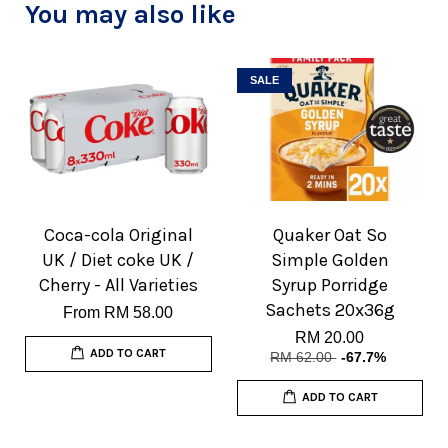
You may also like
SALE
Coca-cola Original
Quaker Oat So
UK / Diet coke UK /
Simple Golden
Cherry - All Varieties
Syrup Porridge
Sachets 20x36g
From
RM 58.00
RM 20.00
ADD TO CART
RM 62.00
-67.7%
ADD TO CART