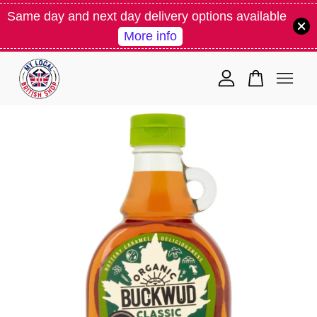
Same day and next day delivery options available
More info
Your cart is currently empty.
CONTINUE SHOPPING