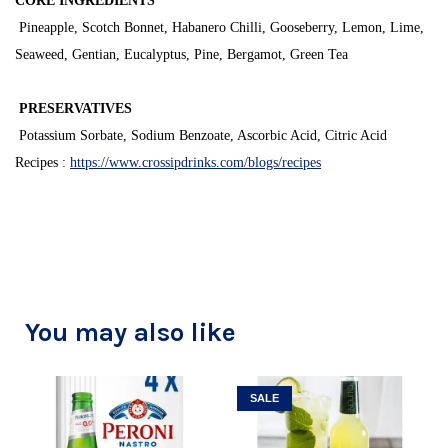
CORE INGREDIENTS
Pineapple, Scotch Bonnet, Habanero Chilli, Gooseberry, Lemon, Lime,
Seaweed, Gentian, Eucalyptus, Pine, Bergamot, Green Tea
PRESERVATIVES
Potassium Sorbate, Sodium Benzoate, Ascorbic Acid, Citric Acid
Recipes :
https://www.crossipdrinks.com/blogs/recipes
You may also like
SALE