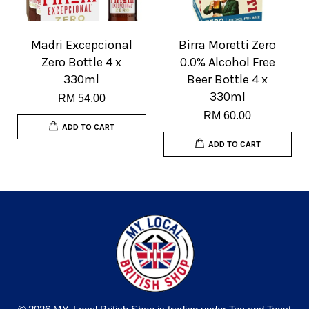
Madri Excepcional
Birra Moretti Zero
Zero Bottle 4 x
0.0% Alcohol Free
330ml
Beer Bottle 4 x
330ml
RM 54.00
RM 60.00
ADD TO CART
ADD TO CART