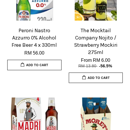
Peroni Nastro
The Mocktail
Azzurro 0% Alcohol
Company Nojito /
Free Beer 4 x 330ml
Strawberry Mockiri
275ml
RM 56.00
From
RM 6.00
ADD TO CART
RM 13.80
-56.5%
ADD TO CART