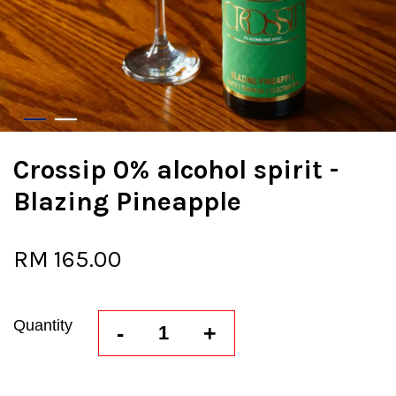
Crossip 0% alcohol spirit -
Blazing Pineapple
RM 165.00
Quantity
-
+