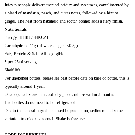
Juicy pineapple delivers tropical acidity and sweetness, complimented by
a blend of mandarin, peach, and citrus notes, followed by a hint of
ginger. The heat from habanero and scotch bonnet adds a fiery finish.
Nutritionals
Energy: 188KJ / 44KCAL
Carbohydrate: 11g (of which sugars <0.5g)
Fats, Protein & Salt: All negligible
* per 25ml serving
Shelf life
For unopened bottles, please see best before date on base of bottle, this is
typically around 1 year.
Once opened, store in a cool, dry place and use within 3 months.
The bottles do not need to be refrigerated.
Due to the natural ingredients used in production, sediment and some
variation in colour is normal. Shake before use.