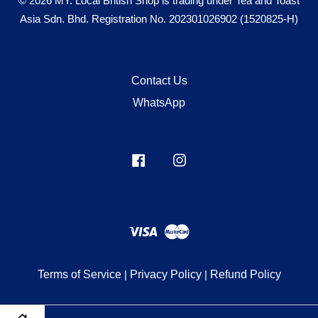
© 2026 MY. Local British Shop is trading under Tea and Toast
Asia Sdn. Bhd. Registration No. 202301026902 (1520825-H)
Contact Us
WhatsApp
Facebook
Instagram
Visa
Master
Terms of Service
|
Privacy Policy
|
Refund Policy