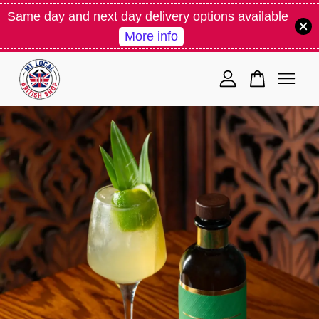
Same day and next day delivery options available
More info
Your cart is currently empty.
CONTINUE SHOPPING