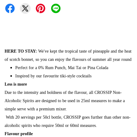
HERE TO STAY:
We've kept the tropical taste of pineapple and the heat
of scotch bonnet, so you can enjoy the flavours of summer all year round
Perfect for a 0% Rum Punch, Mai Tai or Pina Colada
Inspired by our favourite tiki-style cocktails
Less is more
Due to the intensity and boldness of the flavour, all CROSSIP Non-
Alcoholic Spirits are designed to be used in 25ml measures to make a
simple serve with a premium mixer.
With 20 servings per 50cl bottle, CROSSIP goes further than other non-
alcoholic spirits who require 50ml or 60ml measures.
Flavour profile