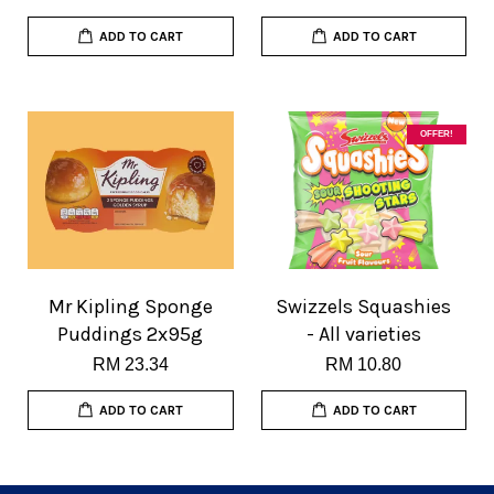
ADD TO CART
ADD TO CART
OFFER!
Mr Kipling Sponge
Swizzels Squashies
Puddings 2x95g
- All varieties
RM 23.34
RM 10.80
ADD TO CART
ADD TO CART