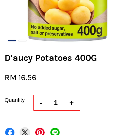
D'aucy Potatoes 400G
RM 16.56
Quantity
-
+