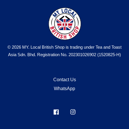
© 2026 MY. Local British Shop is trading under Tea and Toast
Asia Sdn. Bhd. Registration No. 202301026902 (1520825-H)
Contact Us
WhatsApp
Facebook
Instagram