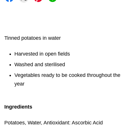
Tinned potatoes in water
Harvested in open fields
Washed and sterilised
Vegetables ready to be cooked throughout the
year
Ingredients
Potatoes, Water, Antioxidant: Ascorbic Acid