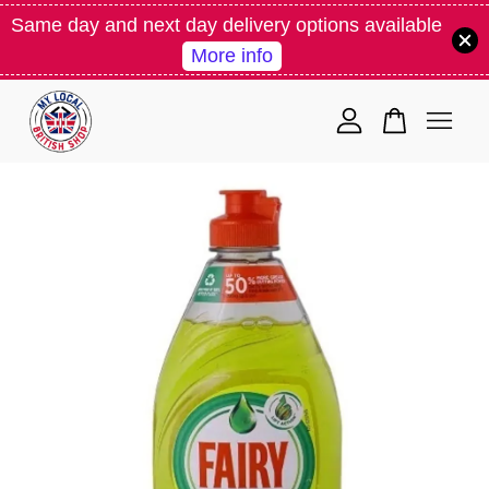
Same day and next day delivery options available
More info
Your cart is currently empty.
CONTINUE SHOPPING