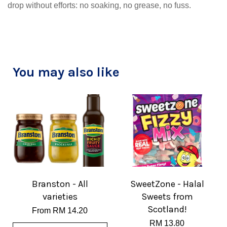
drop without efforts: no soaking, no grease, no fuss.
You may also like
Branston - All
SweetZone - Halal
varieties
Sweets from
Scotland!
From
RM 14.20
RM 13.80