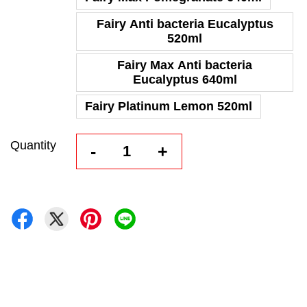
Fairy Anti bacteria Eucalyptus
520ml
Fairy Max Anti bacteria
Eucalyptus 640ml
Fairy Platinum Lemon 520ml
Quantity
-
+