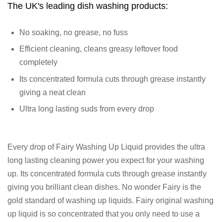
The UK's leading dish washing products:
No soaking, no grease, no fuss
Efficient cleaning, cleans greasy leftover food
completely
Its concentrated formula cuts through grease instantly
giving a neat clean
Ultra long lasting suds from every drop
Every drop of Fairy Washing Up Liquid provides the ultra
long lasting cleaning power you expect for your washing
up. Its concentrated formula cuts through grease instantly
giving you brilliant clean dishes. No wonder Fairy is the
gold standard of washing up liquids. Fairy original washing
up liquid is so concentrated that you only need to use a