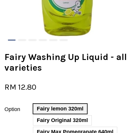
Fairy Washing Up Liquid - all
varieties
RM 12.80
Fairy lemon 320ml
Option
Fairy Original 320ml
Fairy Max Pomegranate 640ml