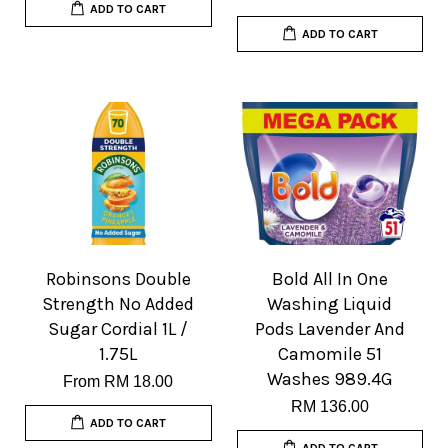
ADD TO CART
ADD TO CART
Robinsons Double
Bold All In One
Strength No Added
Washing Liquid
Sugar Cordial 1L /
Pods Lavender And
1.75L
Camomile 51
Washes 989.4G
From
RM 18.00
RM 136.00
ADD TO CART
ADD TO CART