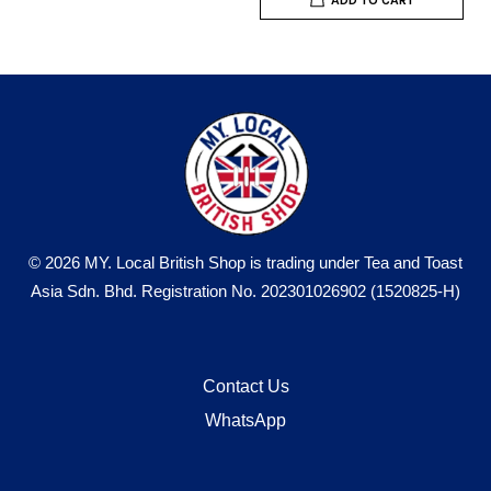
© 2026 MY. Local British Shop is trading under Tea and Toast
Asia Sdn. Bhd. Registration No. 202301026902 (1520825-H)
Contact Us
WhatsApp