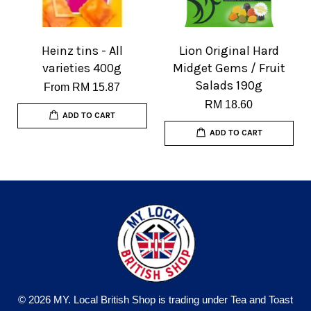
Heinz tins - All
Lion Original Hard
varieties 400g
Midget Gems / Fruit
Salads 190g
From
RM 15.87
RM 18.60
ADD TO CART
ADD TO CART
© 2026 MY. Local British Shop is trading under Tea and Toast