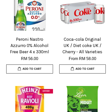
Peroni Nastro
Coca-cola Original
Azzurro 0% Alcohol
UK / Diet coke UK /
Free Beer 4 x 330ml
Cherry - All Varieties
RM 56.00
From
RM 58.00
ADD TO CART
ADD TO CART
OFFER!