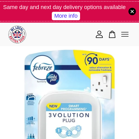
Same day and next day delivery options available
More info
Your cart is currently empty.
CONTINUE SHOPPING