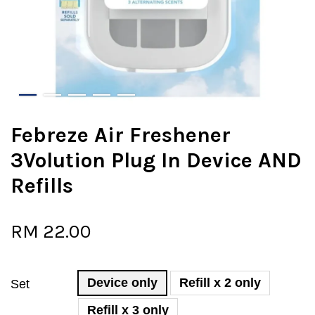
Febreze Air Freshener
3Volution Plug In Device AND
Refills
RM 22.00
Device only
Refill x 2 only
Set
Refill x 3 only