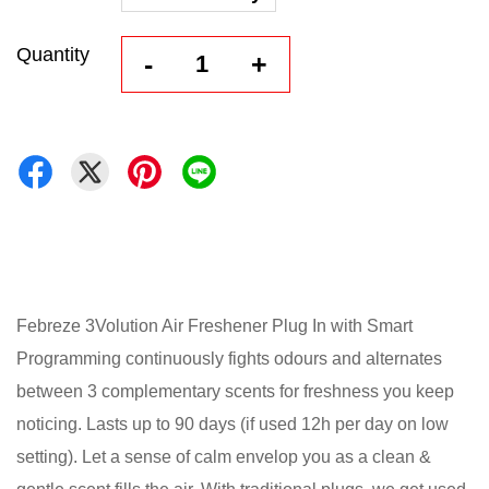
Quantity
-
+
Febreze 3Volution Air Freshener Plug In with Smart
Programming continuously fights odours and alternates
between 3 complementary scents for freshness you keep
noticing. Lasts up to 90 days (if used 12h per day on low
setting). Let a sense of calm envelop you as a clean &