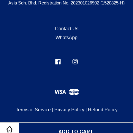
Asia Sdn. Bhd. Registration No. 202301026902 (1520825-H)
Contact Us
WhatsApp
Facebook
Instagram
Visa
Master
Terms of Service
|
Privacy Policy
|
Refund Policy
ADD TO CART