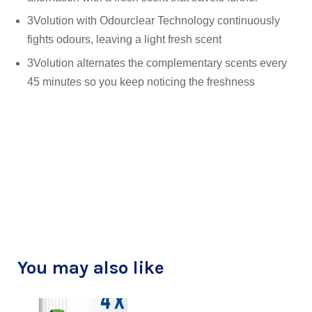
3Volution with Odourclear Technology continuously
fights odours, leaving a light fresh scent
3Volution alternates the complementary scents every
45 minutes so you keep noticing the freshness
You may also like