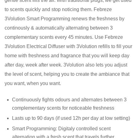
gentle scent fills the air. With traditional plugs, we get used
to scents quickly and stop noticing them. Febreze
3Volution Smart Programming renews the freshness by
continously & automatically alternating between 3
complementary scents every 45 minutes. Use Febreze
3Volution Electrical Diffuser with 3Volution refills to fill your
home with freshness and fragrance that you will keep day
after day, week after week. 3Volution also lets you adjust
the level of scent, helping you to create the ambiance that
you want, when you want.
Continuously fights odours and alternates between 3
complementary scents for noticeable freshness
Lasts up to 90 days (if used 12h per day at low setting)
Smart Programming: Digitaly controlled scent
alternation with a fresh scent that travels further