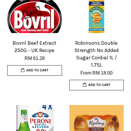
Bovril Beef Extract
Robinsons Double
250G - UK Recipe
Strength No Added
Sugar Cordial 1L /
RM 61.28
1.75L
ADD TO CART
From
RM 18.00
ADD TO CART