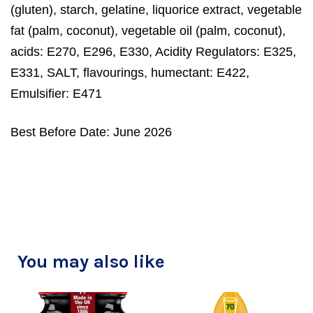
(gluten), starch, gelatine, liquorice extract, vegetable
fat (palm, coconut), vegetable oil (palm, coconut),
acids: E270, E296, E330, Acidity Regulators: E325,
E331, SALT, flavourings, humectant: E422,
Emulsifier: E471
Best Before Date: June 2026
You may also like