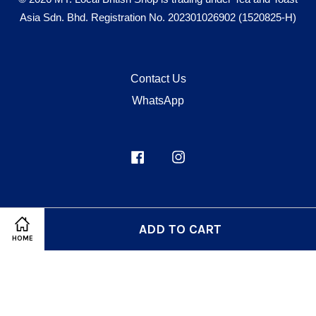
Asia Sdn. Bhd. Registration No. 202301026902 (1520825-H)
Contact Us
WhatsApp
Facebook
Instagram
Visa
Master
ADD TO CART
HOME
Terms of Service
|
Privacy Policy
|
Refund Policy