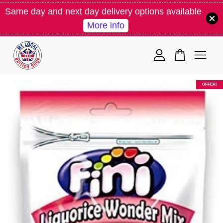
Same day and next day delivery options available
More info
Your cart is currently empty.
CONTINUE SHOPPING
OFFER!