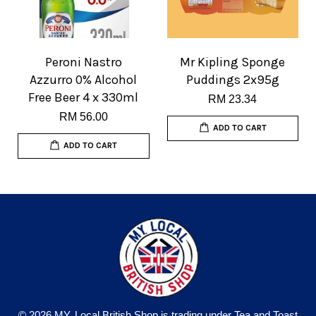
Peroni Nastro
Mr Kipling Sponge
Azzurro 0% Alcohol
Puddings 2x95g
Free Beer 4 x 330ml
RM 23.34
RM 56.00
ADD TO CART
ADD TO CART
© 2026 MY. Local British Shop is trading under Tea and Toast