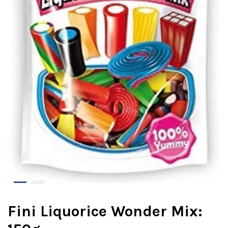
Fini Liquorice Wonder Mix: