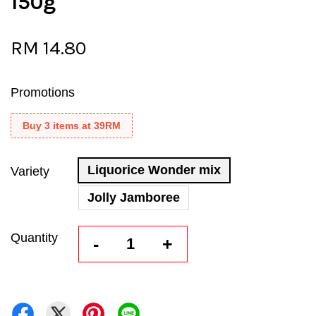
150g
RM 14.80
Promotions
Buy 3 items at 39RM
Liquorice Wonder mix
Variety
Jolly Jamboree
Quantity
-
+