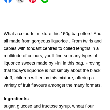
What a colourful mixture this 150g bag offers! And
all made from gorgeous liquorice . From twirls and
cables with fondant centres to coiled lengths in a
multitude of colours, you'll find so many types of
liquorice sweets made by Fini in this bag. Proving
that today's liquorice is not simply about the black
stuff, children will enjoy this mixture, offering a
variety of fruit flavours amongst the many formats.
Ingredients:
sugar, glucose and fructose syrup, wheat flour