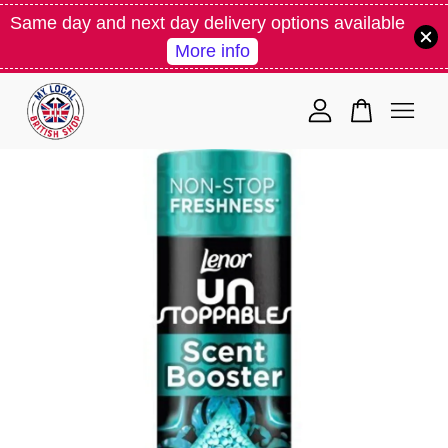
Same day and next day delivery options available
More info
Your cart is currently empty.
CONTINUE SHOPPING