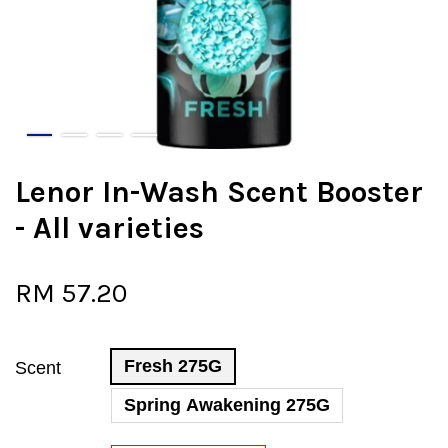
Lenor In-Wash Scent Booster
- All varieties
RM 57.20
Fresh 275G
Scent
Spring Awakening 275G