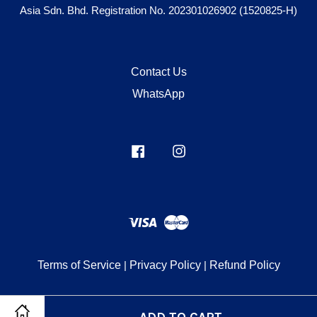
Asia Sdn. Bhd. Registration No. 202301026902 (1520825-H)
Contact Us
WhatsApp
Facebook
Instagram
Visa
Master
Terms of Service
|
Privacy Policy
|
Refund Policy