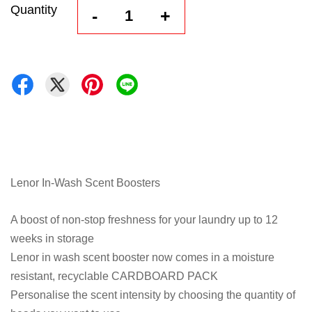
Quantity
-
+
Lenor In-Wash Scent Boosters
A boost of non-stop freshness for your laundry up to 12
weeks in storage
Lenor in wash scent booster now comes in a moisture
resistant, recyclable CARDBOARD PACK
Personalise the scent intensity by choosing the quantity of