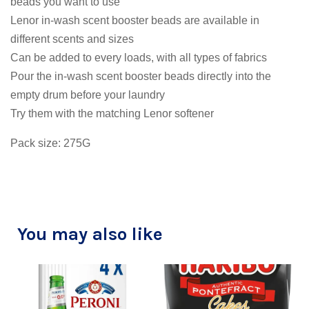
beads you want to use
Lenor in-wash scent booster beads are available in
different scents and sizes
Can be added to every loads, with all types of fabrics
Pour the in-wash scent booster beads directly into the
empty drum before your laundry
Try them with the matching Lenor softener
Pack size: 275G
You may also like