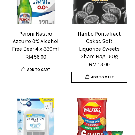
Peroni Nastro
Haribo Pontefract
Azzurro 0% Alcohol
Cakes Soft
Free Beer 4 x 330ml
Liquorice Sweets
Share Bag 160g
RM 56.00
RM 18.00
ADD TO CART
ADD TO CART