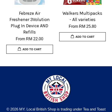
Febreze Air
Walkers Multipacks
Freshener 3Volution
- All varieties
Plug In Device AND
From
RM 25.80
Refills
ADD TO CART
From
RM 22.00
ADD TO CART
© 2026 MY. Local British Shop is trading under Tea and Toast