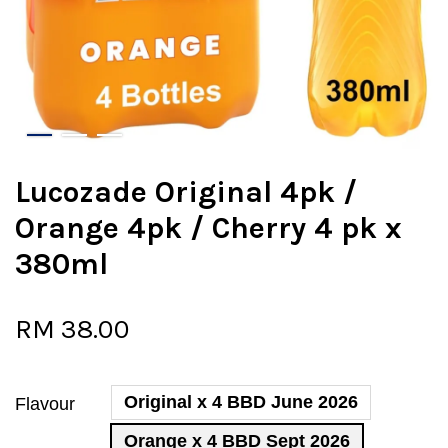
Lucozade Original 4pk /
Orange 4pk / Cherry 4 pk x
380ml
RM 38.00
Original x 4 BBD June 2026
Flavour
Orange x 4 BBD Sept 2026