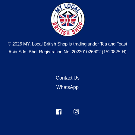
© 2026 MY. Local British Shop is trading under Tea and Toast
Asia Sdn. Bhd. Registration No. 202301026902 (1520825-H)
Contact Us
WhatsApp
Facebook
Instagram