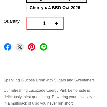
Cherry x 4 BBD Oct 2026
Quantity
-
+
Sparkling Glucose Drink with Sugars and Sweeteners
Our refreshing Lucozade Energy Pink Lemonade is
deliciously thirst-quenching. Powering your positivity.
In a multipack of 6 so you never run short.