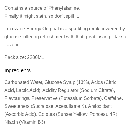
Contains a source of Phenylalanine.
Finally:it might stain, so don't spill it.
Lucozade Energy Original is a sparkling drink powered by
glucose, offering refreshment with that great tasting, classic
flavour.
Pack size: 2280ML
Ingredients
Carbonated Water, Glucose Syrup (13%), Acids (Citric
Acid, Lactic Acid), Acidity Regulator (Sodium Citrate),
Flavourings, Preservative (Potassium Sorbate), Caffeine,
Sweeteners (Sucralose, Acesulfame K), Antioxidant
(Ascorbic Acid), Colours (Sunset Yellow, Ponceau 4R),
Niacin (Vitamin B3)