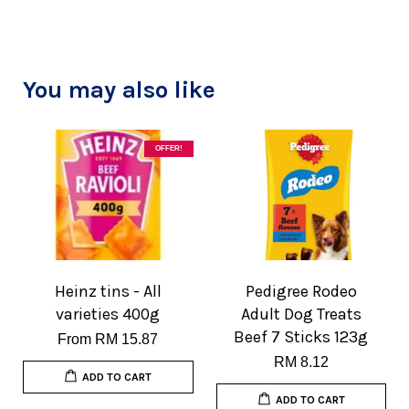
You may also like
OFFER!
Heinz tins - All
Pedigree Rodeo
varieties 400g
Adult Dog Treats
Beef 7 Sticks 123g
From
RM 15.87
RM 8.12
ADD TO CART
ADD TO CART