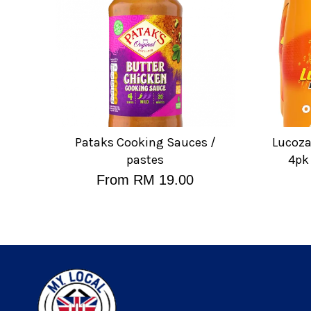
Pataks Cooking Sauces /
Lucoza
pastes
4pk
From
RM 19.00