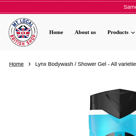
Same
Home
About us
Products
›
Home
Lynx Bodywash / Shower Gel - All varieti