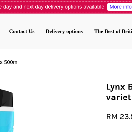
More info
 day and next day delivery options available
Contact Us
Delivery options
The Best of Bri
Your cart is currently empty.
es 500ml
CONTINUE SHOPPING
Lynx 
varie
RM 23.