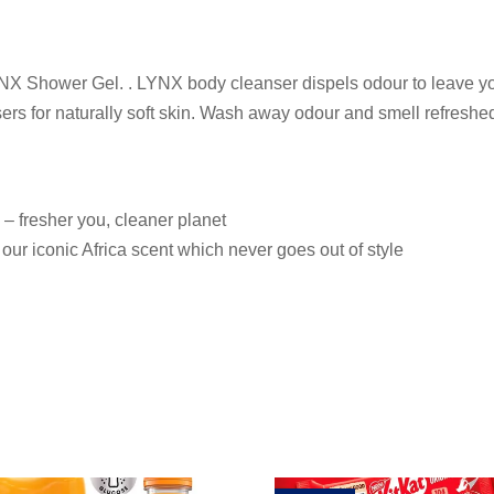
YNX Shower Gel. . LYNX body cleanser dispels odour to leave yo
isers for naturally soft skin. Wash away odour and smell refres
– fresher you, cleaner planet
our iconic Africa scent which never goes out of style