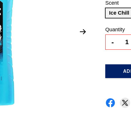
Scent
Ice Chill
Quantity
-
AD