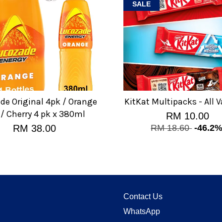
SALE
de Original 4pk / Orange
KitKat Multipacks - All V
 / Cherry 4 pk x 380ml
RM 10.00
RM 38.00
RM 18.60
-46.2
Contact Us
WhatsApp