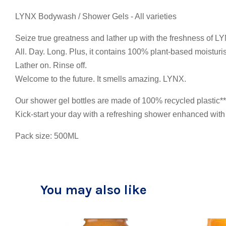
LYNX Bodywash / Shower Gels - All varieties
Seize true greatness and lather up with the freshness of L
All. Day. Long. Plus, it contains 100% plant-based moistur
Lather on. Rinse off.
Welcome to the future. It smells amazing. LYNX.
Our shower gel bottles are made of 100% recycled plastic** 
Kick-start your day with a refreshing shower enhanced with 
Pack size: 500ML
You may also like