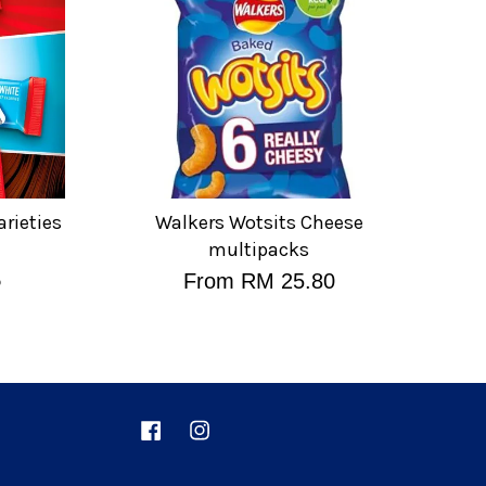
arieties
Walkers Wotsits Cheese
multipacks
%
From
RM 25.80
Facebook
Instagram