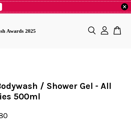
tish Awards 2025
Bodywash / Shower Gel - All
ties 500ml
80