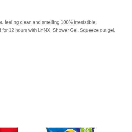
u feeling clean and smelling 100% irresistible.
hed for 12 hours with LYNX Shower Gel. Squeeze out gel.