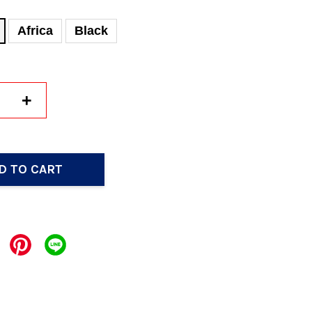
Africa
Black
+
D TO CART