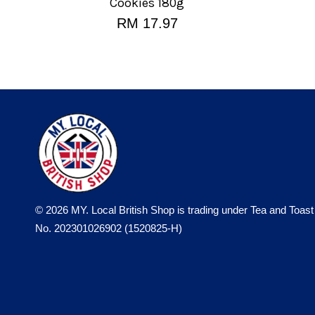
Cookies 180g
RM 17.97
© 2026 MY. Local British Shop is trading under Tea and Toast
No. 202301026902 (1520825-H)