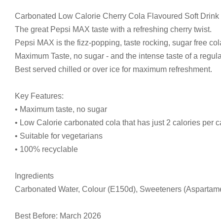
Carbonated Low Calorie Cherry Cola Flavoured Soft Drink
The great Pepsi MAX taste with a refreshing cherry twist.
Pepsi MAX is the fizz-popping, taste rocking, sugar free cola
Maximum Taste, no sugar - and the intense taste of a regula
Best served chilled or over ice for maximum refreshment.
Key Features:
• Maximum taste, no sugar
• Low Calorie carbonated cola that has just 2 calories per 
• Suitable for vegetarians
• 100% recyclable
Ingredients
Carbonated Water, Colour (E150d), Sweeteners (Aspartame, 
Best Before: March 2026