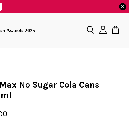
tish Awards 2025
 Max No Sugar Cola Cans
0ml
00