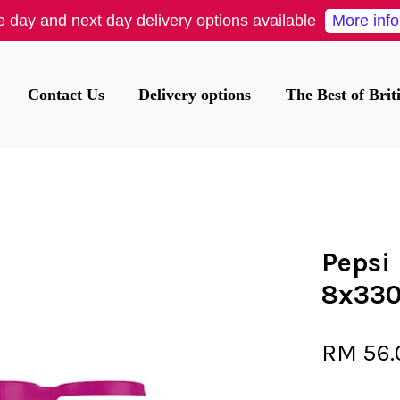
More info
 day and next day delivery options available
Contact Us
Delivery options
The Best of Bri
Your cart is currently empty.
CONTINUE SHOPPING
Pepsi
8x33
RM 56.