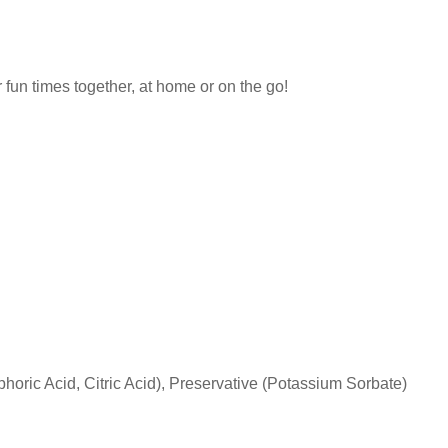
r fun times together, at home or on the go!
oric Acid, Citric Acid), Preservative (Potassium Sorbate)