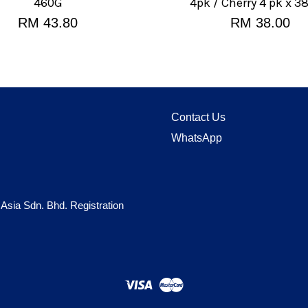
460G
4pk / Cherry 4 pk x 3
RM 43.80
RM 38.00
Contact Us
WhatsApp
 Asia Sdn. Bhd. Registration
Visa
Master