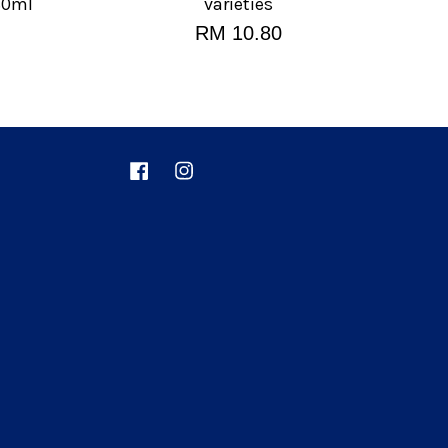
80ml
varieties
RM 10.80
Facebook
Instagram