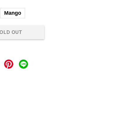
Mango
OLD OUT