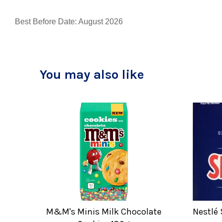
Best Before Date: August 2026
You may also like
M&M's Minis Milk Chocolate
Nestlé 