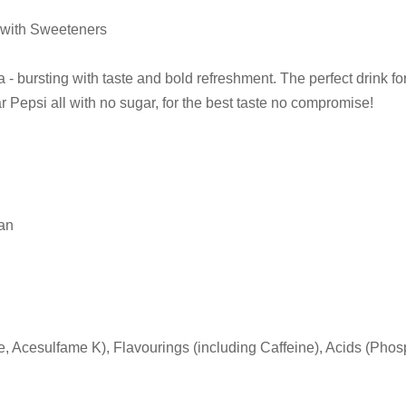
 with Sweeteners
 - bursting with taste and bold refreshment. The perfect drink fo
r Pepsi all with no sugar, for the best taste no compromise!
can
Acesulfame K), Flavourings (including Caffeine), Acids (Phosph