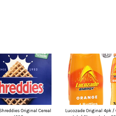
Shreddies Original Cereal
Lucozade Original 4pk /