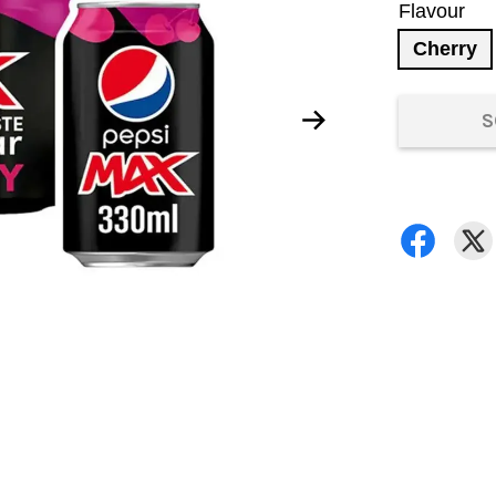
Flavour
Cherry
S