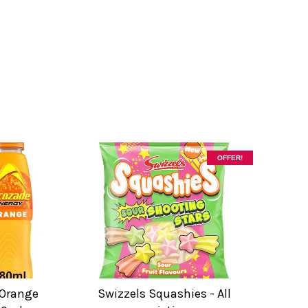
OFFER!
 Orange
Swizzels Squashies - All