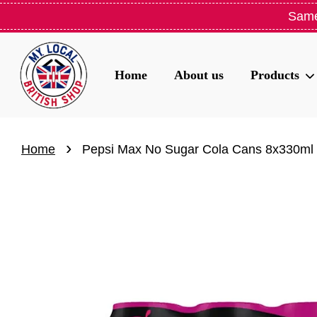
Same
Home
About us
Products
›
Home
Pepsi Max No Sugar Cola Cans 8x330ml