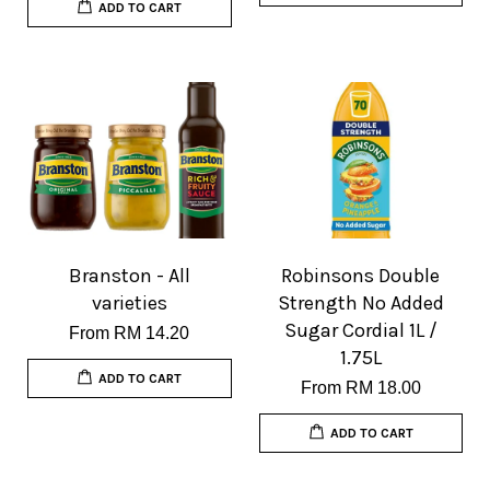
ADD TO CART
Branston - All
Robinsons Double
varieties
Strength No Added
Sugar Cordial 1L /
From
RM 14.20
1.75L
ADD TO CART
From
RM 18.00
ADD TO CART