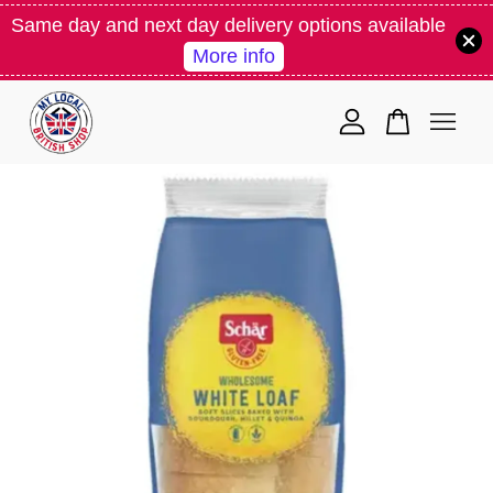
Same day and next day delivery options available
More info
Your cart is currently empty.
CONTINUE SHOPPING