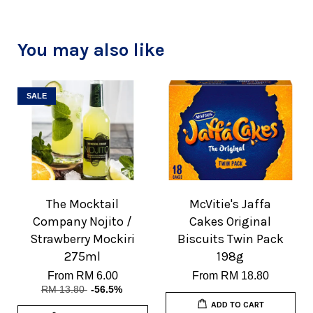
You may also like
SALE
The Mocktail
McVitie's Jaffa
Company Nojito /
Cakes Original
Strawberry Mockiri
Biscuits Twin Pack
275ml
198g
From
RM 6.00
From
RM 18.80
RM 13.80
-56.5%
ADD TO CART