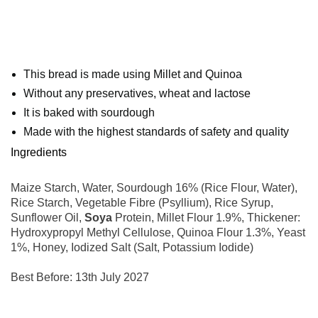
This bread is made using Millet and Quinoa
Without any preservatives, wheat and lactose
It is baked with sourdough
Made with the highest standards of safety and quality
Ingredients
Maize Starch, Water, Sourdough 16% (Rice Flour, Water),
Rice Starch, Vegetable Fibre (Psyllium), Rice Syrup,
Sunflower Oil,
Soya
Protein, Millet Flour 1.9%, Thickener:
Hydroxypropyl Methyl Cellulose, Quinoa Flour 1.3%, Yeast
1%, Honey, Iodized Salt (Salt, Potassium Iodide)
Best Before: 13th July 2027