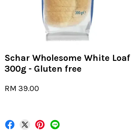
Schar Wholesome White Loaf
300g - Gluten free
RM 39.00