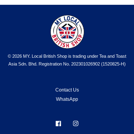
© 2026 MY. Local British Shop is trading under Tea and Toast
Asia Sdn. Bhd. Registration No. 202301026902 (1520825-H)
Contact Us
WhatsApp
Facebook
Instagram