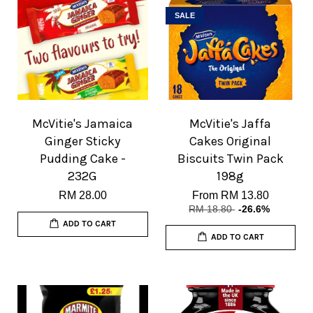
SALE
McVitie's Jamaica
McVitie's Jaffa
Ginger Sticky
Cakes Original
Pudding Cake -
Biscuits Twin Pack
232G
198g
RM 28.00
From
RM 13.80
RM 18.80
-26.6%
ADD TO CART
ADD TO CART