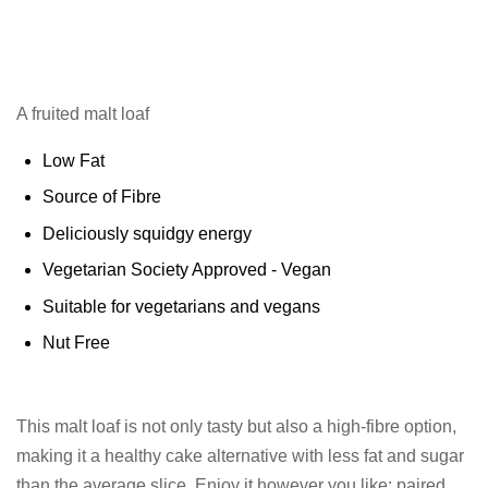
A fruited malt loaf
Low Fat
Source of Fibre
Deliciously squidgy energy
Vegetarian Society Approved - Vegan
Suitable for vegetarians and vegans
Nut Free
This malt loaf is not only tasty but also a high-fibre option,
making it a healthy cake alternative with less fat and sugar
than the average slice. Enjoy it however you like: paired