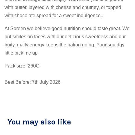
with butter, layered with cheese and chutney, or topped
with chocolate spread for a sweet indulgence..
At Soreen we believe good nutrition should taste great. We
put smiles on faces with our delicious sweetness and our
fruity, malty energy keeps the nation going. Your squidgy
little pick me up
Pack size: 260G
Best Before: 7th July 2026
You may also like