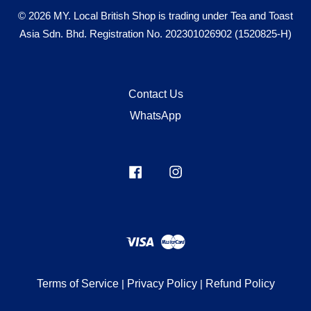
© 2026 MY. Local British Shop is trading under Tea and Toast
Asia Sdn. Bhd. Registration No. 202301026902 (1520825-H)
Contact Us
WhatsApp
Facebook
Instagram
Visa
Master
Terms of Service
|
Privacy Policy
|
Refund Policy