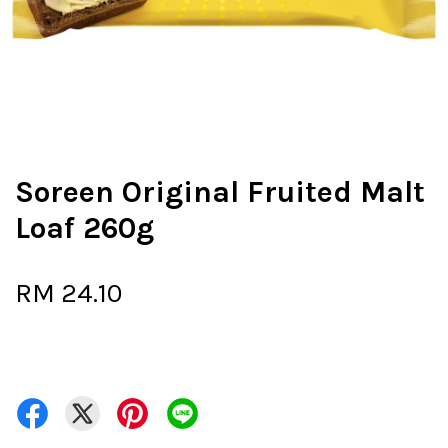
Soreen Original Fruited Malt
Loaf 260g
RM 24.10