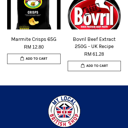
Marmite Crisps 65G
Bovril Beef Extract
250G - UK Recipe
RM 12.80
RM 61.28
ADD TO CART
ADD TO CART