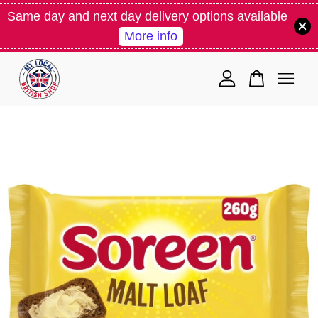
Same day and next day delivery options available
More info
Your cart is currently empty.
CONTINUE SHOPPING