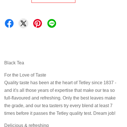
Black Tea
For the Love of Taste
Quality taste has been at the heart of Tetley since 1837 -
and it's all those years of expertise that make our tea so
full-flavoured and refreshing. Only the best leaves make
the grade, and our tea tasters try every blend at least 7
times before it passes the Tetley quality test. Dream job!
Delicious & refreshing