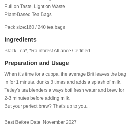
Full on Taste, Light on Waste
Plant-Based Tea Bags
Pack size:160 / 240 tea bags
Ingredients
Black Tea*, *Rainforest Alliance Certified
Preparation and Usage
When it's time for a cuppa, the average Brit leaves the bag
in for 1 minute, dunks 3 times and adds a splash of milk.
Tetley's tea blenders always boil fresh water and brew for
2-3 minutes before adding milk.
But your perfect brew? That's up to you...
Best Before Date: November 2027