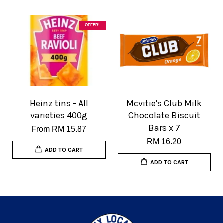
OFFER!
Heinz tins - All
Mcvitie's Club Milk
varieties 400g
Chocolate Biscuit
Bars x 7
From
RM 15.87
RM 16.20
ADD TO CART
ADD TO CART