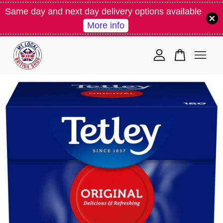
Same day and next day delivery options available
More info
Your cart is currently empty.
CONTINUE SHOPPING