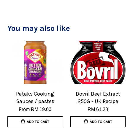
You may also like
Pataks Cooking
Bovril Beef Extract
Sauces / pastes
250G - UK Recipe
From
RM 19.00
RM 61.28
ADD TO CART
ADD TO CART