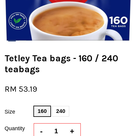
Tetley Tea bags - 160 / 240
teabags
RM 53.19
160
240
Size
Quantity
-
+