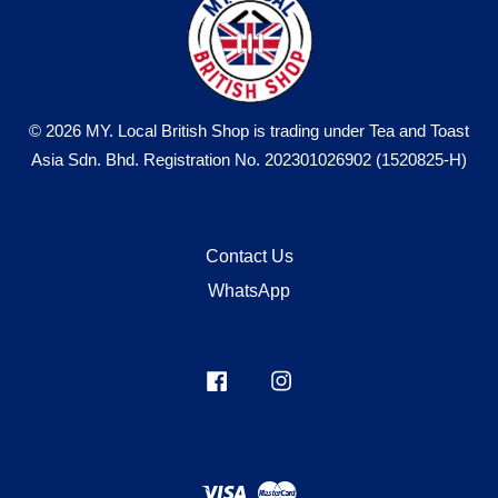
© 2026 MY. Local British Shop is trading under Tea and Toast
Asia Sdn. Bhd. Registration No. 202301026902 (1520825-H)
Contact Us
WhatsApp
Facebook
Instagram
Visa
Master