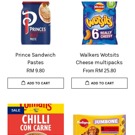
Prince Sandwich
Walkers Wotsits
Pastes
Cheese multipacks
RM 9.80
From
RM 25.80
ADD TO CART
ADD TO CART
SALE