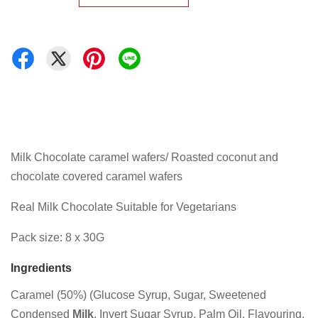
Milk Chocolate caramel wafers/ Roasted coconut and
chocolate covered caramel wafers
Real Milk Chocolate Suitable for Vegetarians
Pack size: 8 x 30G
Ingredients
Caramel (50%) (Glucose Syrup, Sugar, Sweetened
Condensed
Milk
, Invert Sugar Syrup, Palm Oil, Flavouring,