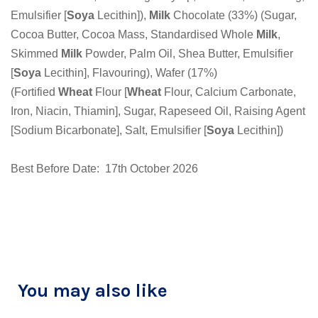
Emulsifier [
Soya
Lecithin]),
Milk
Chocolate (33%) (Sugar,
Cocoa Butter, Cocoa Mass, Standardised Whole
Milk
,
Skimmed
Milk
Powder, Palm Oil, Shea Butter, Emulsifier
[
Soya
Lecithin], Flavouring), Wafer (17%)
(Fortified
Wheat
Flour [
Wheat
Flour, Calcium Carbonate,
Iron, Niacin, Thiamin], Sugar, Rapeseed Oil, Raising Agent
[Sodium Bicarbonate], Salt, Emulsifier [
Soya
Lecithin])
Best Before Date: 17th October 2026
You may also like