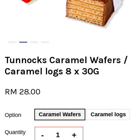
Tunnocks Caramel Wafers /
Caramel logs 8 x 30G
RM 28.00
Caramel Wafers
Caramel logs
Option
Quantity
-
+