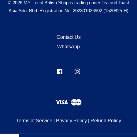
© 2026 MY. Local British Shop is trading under Tea and Toast
Asia Sdn. Bhd. Registration No. 202301026902 (1520825-H)
Contact Us
WhatsApp
Facebook
Instagram
Visa
Master
Terms of Service
|
Privacy Policy
|
Refund Policy