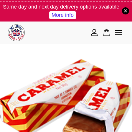
Same day and next day delivery options available
More info
Your cart is currently empty.
CONTINUE SHOPPING