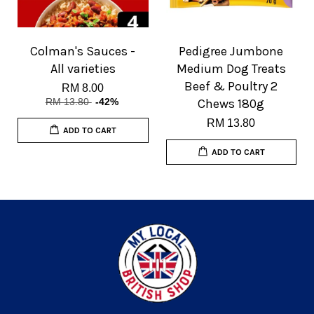
Colman's Sauces -
Pedigree Jumbone
All varieties
Medium Dog Treats
Beef & Poultry 2
RM 8.00
RM 13.80
-42%
Chews 180g
RM 13.80
ADD TO CART
ADD TO CART